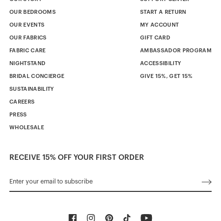
OUR BEDROOMS
START A RETURN
OUR EVENTS
MY ACCOUNT
OUR FABRICS
GIFT CARD
FABRIC CARE
AMBASSADOR PROGRAM
NIGHTSTAND
ACCESSIBILITY
BRIDAL CONCIERGE
GIVE 15%, GET 15%
SUSTAINABILITY
CAREERS
PRESS
WHOLESALE
RECEIVE 15% OFF YOUR FIRST ORDER