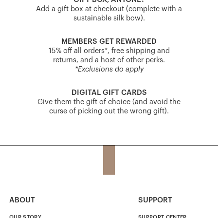
Add a gift box at checkout (complete with a
sustainable silk bow).
MEMBERS GET REWARDED
15% off all orders*, free shipping and
returns, and a host of other perks.
*Exclusions do apply
DIGITAL GIFT CARDS
Give them the gift of choice (and avoid the
curse of picking out the wrong gift).
ABOUT
SUPPORT
OUR STORY
SUPPORT CENTER