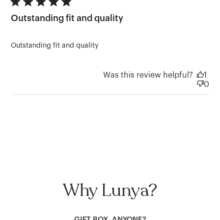
5 star rating
Outstanding fit and quality
Outstanding fit and quality
Was this review helpful?
1
0
Why Lunya?
GIFT BOX, ANYONE?