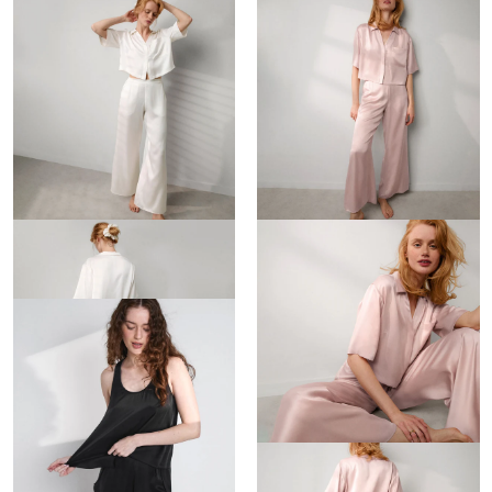
Washable Silk High Rise Pant Set
Washable Silk High Rise Pant Set
$288
$288