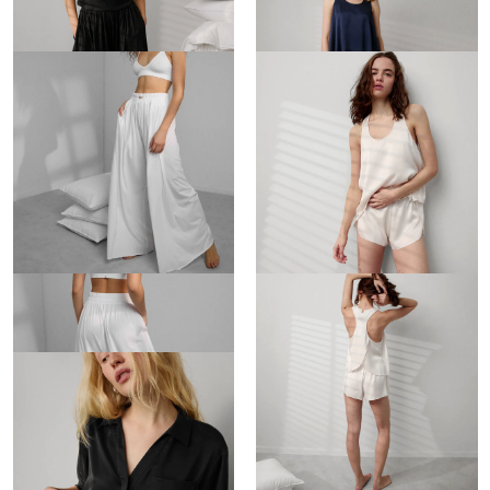
$148
$188
Organic Pima Wide Leg Pant
Washable Silk Tulip Back Set
$148
$188