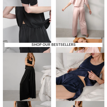
Washable Silk Tulip Back Set
$188
SHOP OUR BESTSELLERS
Organic Pima Wide Leg Pant
Washable Silk Tulip Back Set