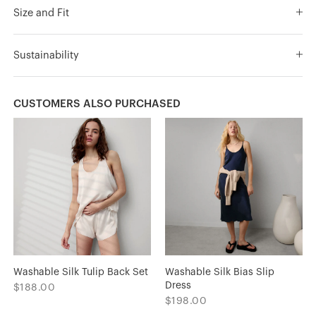
Size and Fit
Sustainability
CUSTOMERS ALSO PURCHASED
Washable Silk Tulip Back Set
Washable Silk Bias Slip
Dress
$188.00
$198.00