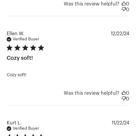
Was this review helpful?
0
0
Pu
Ellen W.
12/22/24
da
Verified Buyer
5 star rating
Cozy soft!
Cozy soft!
Was this review helpful?
0
0
Pu
Kurt L.
11/22/24
da
Verified Buyer