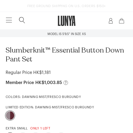
FREE GROUND SHIPPING ON U.S. ORDERS $150+
1
/5
MODEL IS 5'9.5" IN SIZE XS
Slumberknit™ Essential Button Down
Pant Set
Regular Price
HK$1,181
Member Price
HK$1,003.85
COLORS:
DAWNING MIST/FRESCO BURGUNDY
LIMITED EDITION:
DAWNING MIST/FRESCO BURGUNDY
EXTRA SMALL
ONLY 1 LEFT