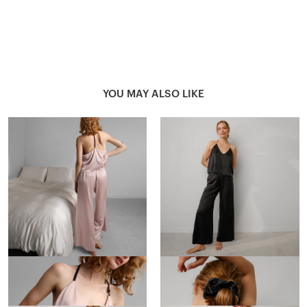
YOU MAY ALSO LIKE
Washable Silk Cami Pant Set
Washable Silk Cami Pant Set
$248
$248