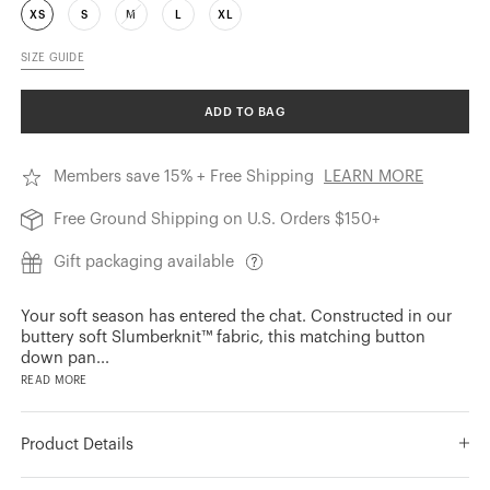
XS
S
M
L
XL
SIZE GUIDE
ADD TO BAG
Members save 15% + Free Shipping
LEARN MORE
Free Ground Shipping on U.S. Orders $150+
Gift packaging available
Your soft season has entered the chat. Constructed in our
buttery soft Slumberknit™ fabric, this matching button
down pan
...
READ MORE
Product Details