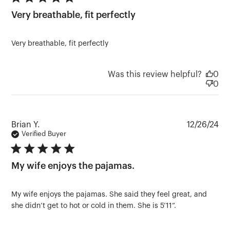
5 star rating
Very breathable, fit perfectly
Very breathable, fit perfectly
Was this review helpful?
0
0
Pu
Brian Y.
12/26/24
da
Verified Buyer
5 star rating
My wife enjoys the pajamas.
My wife enjoys the pajamas. She said they feel great, and
she didn’t get to hot or cold in them. She is 5’11”.