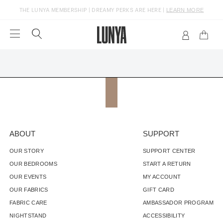
LEARN MORE
THE LUNYA MEMBERSHIP | DREAMY PERKS ARE HERE |
FREE GROUND SHIPPING ON U.S. ORDERS $150+
ABOUT
SUPPORT
OUR STORY
SUPPORT CENTER
OUR BEDROOMS
START A RETURN
OUR EVENTS
MY ACCOUNT
OUR FABRICS
GIFT CARD
FABRIC CARE
AMBASSADOR PROGRAM
NIGHTSTAND
ACCESSIBILITY