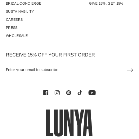
BRIDAL CONCIERGE
GIVE 15%, GET 15%
SUSTAINABILITY
CAREERS
PRESS
WHOLESALE
RECEIVE 15% OFF YOUR FIRST ORDER