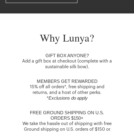
Why Lunya?
GIFT BOX ANYONE?
Add a gift box at checkout (complete with a
sustainable silk bow).
MEMBERS GET REWARDED
15% off all orders*, free shipping and
returns, and a host of other perks.
Exclusions do apply
*
FREE GROUND SHIPPING ON U.S.
ORDERS $150+
We take the hassle out of shipping with free
Ground shipping on U.S. orders of $150 or