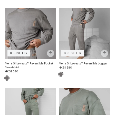
SIZE
S
M
L
XL
XXL
COLOR
Quick
Quick
BESTSELLER
BESTSELLER
add
add
Men’s
Men’s
Blacks
Greens
Silksweats™
Silkswea
Men’s Silksweats™ Reversible Pocket
Men’s Silksweats™ Reversible Jogger
Reversible
Reversibl
Sweatshirt
HK$1,580
Pocket
Jogger
Greys
Yellows-Tans
HK$1,580
Sweatshirt
FABRIC
Silksweats™
FIT