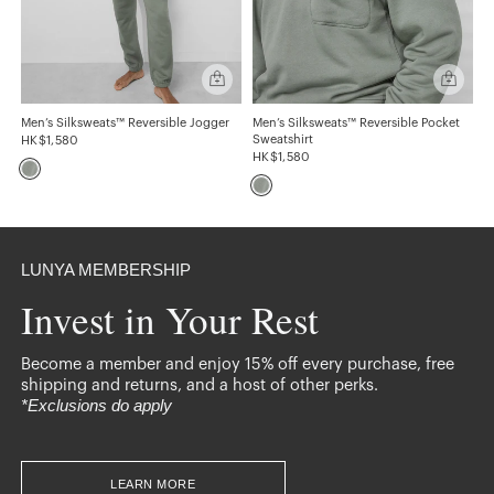
Easy
Quick
Quick
add
add
GENDER
Men’s
Men’s
Silksweats™
Silkswea
Men’s Silksweats™ Reversible Jogger
Men’s Silksweats™ Reversible Pocket
Mens
Reversible
Reversibl
Sweatshirt
HK$1,580
Jogger
Pocket
HK$1,580
Sweatshir
GIFTS
For Him
LUNYA MEMBERSHIP
Invest in Your Rest
TYPE
Joggers
Sweatshirts
Become a member and enjoy 15% off every purchase, free
shipping and returns, and a host of other perks.
*Exclusions do apply
LEARN MORE