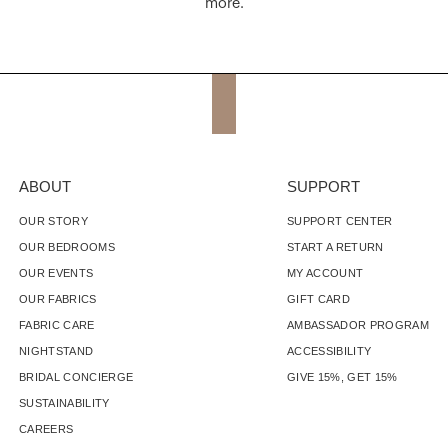
more.
ABOUT
SUPPORT
OUR STORY
SUPPORT CENTER
OUR BEDROOMS
START A RETURN
OUR EVENTS
MY ACCOUNT
OUR FABRICS
GIFT CARD
FABRIC CARE
AMBASSADOR PROGRAM
NIGHTSTAND
ACCESSIBILITY
BRIDAL CONCIERGE
GIVE 15%, GET 15%
SUSTAINABILITY
CAREERS