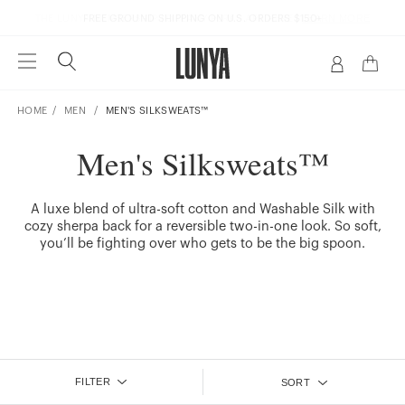
LEARN MORE
THE LUNYA MEMBERSHIP | DREAMY PERKS ARE HERE |
FREE GROUND SHIPPING ON U.S. ORDERS $150+
HOME
MEN
MEN'S SILKSWEATS™
Men's Silksweats™
A luxe blend of ultra-soft cotton and Washable Silk with
cozy sherpa back for a reversible two-in-one look. So soft,
you’ll be fighting over who gets to be the big spoon.
FILTER
SORT