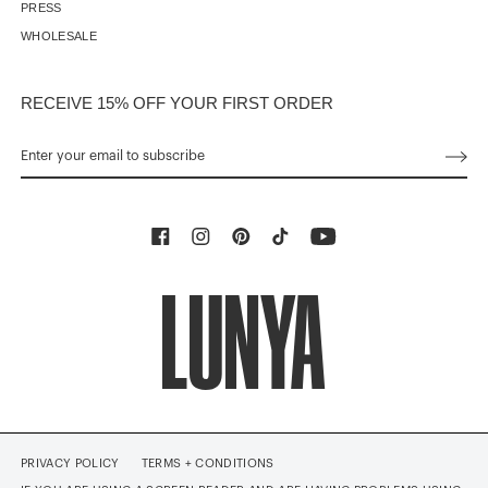
PRESS
WHOLESALE
RECEIVE 15% OFF YOUR FIRST ORDER
PRIVACY POLICY
TERMS + CONDITIONS