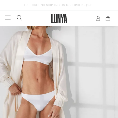
FREE GROUND SHIPPING ON U.S. ORDERS $150+