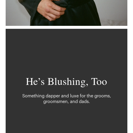
He’s Blushing, Too
Something dapper and luxe for the grooms,
groomsmen, and dads.