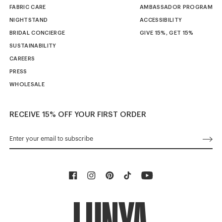
FABRIC CARE
AMBASSADOR PROGRAM
NIGHTSTAND
ACCESSIBILITY
BRIDAL CONCIERGE
GIVE 15%, GET 15%
SUSTAINABILITY
CAREERS
PRESS
WHOLESALE
RECEIVE 15% OFF YOUR FIRST ORDER