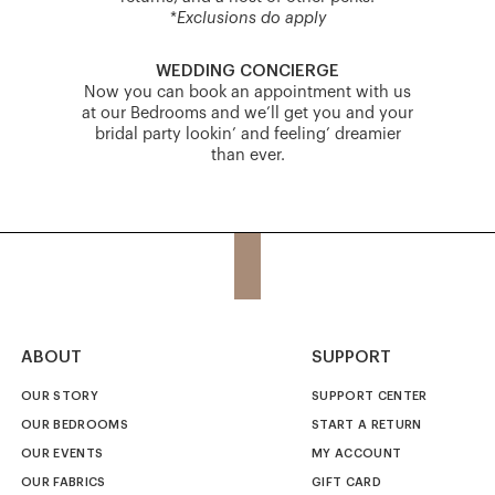
*
Exclusions do apply
WEDDING CONCIERGE
Now you can book an appointment with us
at our Bedrooms and we’ll get you and your
bridal party lookin’ and feeling’ dreamier
than ever.
ABOUT
SUPPORT
OUR STORY
SUPPORT CENTER
OUR BEDROOMS
START A RETURN
OUR EVENTS
MY ACCOUNT
OUR FABRICS
GIFT CARD