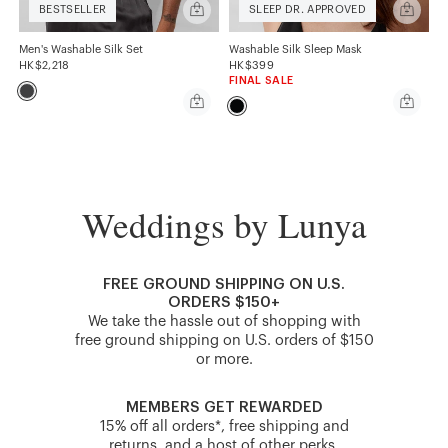
Quick
Quick
BESTSELLER
SLEEP DR. APPROVED
add
add
Men's
Washabl
Washable
Silk
Men's Washable Silk Set
Washable Silk Sleep Mask
Silk
Sleep
HK$2,218
HK$399
Set
Mask
FINAL SALE
Quick
Quick
add
add
Men's
Washabl
Washable
Silk
Silk
Sleep
Set
Mask
Weddings by Lunya
FREE GROUND SHIPPING ON U.S.
ORDERS $150+
We take the hassle out of shopping with
free ground shipping on U.S. orders of $150
or more.
MEMBERS GET REWARDED
15% off all orders*, free shipping and
returns, and a host of other perks.