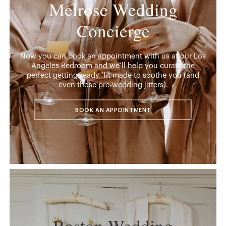
Melrose Wedding
Concierge
Now you can book an appointment with us at our Los
Angeles Bedroom and we’ll help you curate the
perfect getting-ready ‘fit made to soothe you (and
even those pre-wedding jitters).
BOOK AN APPOINTMENT
Boston Wedding