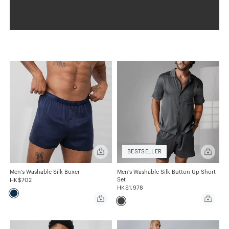
Quick
Quick
BESTSELLER
add
add
Men's
Men's
Washable
Washabl
Men's Washable Silk Boxer
Men's Washable Silk Button Up Short
Silk
Silk
Set
HK$702
Boxer
Button
HK$1,978
Up
Quick
Quick
Short
add
add
Set
Men's
Men's
Washable
Washabl
Silk
Silk