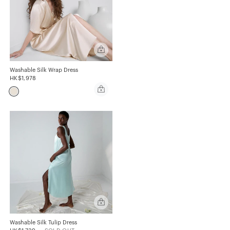
Quick
add
Washable
Silk
Washable Silk Wrap Dress
Wrap
HK$1,978
Dress
Quick
add
Washable
Silk
Wrap
Dress
Quick
add
Washable
Silk
Washable Silk Tulip Dress
Tulip