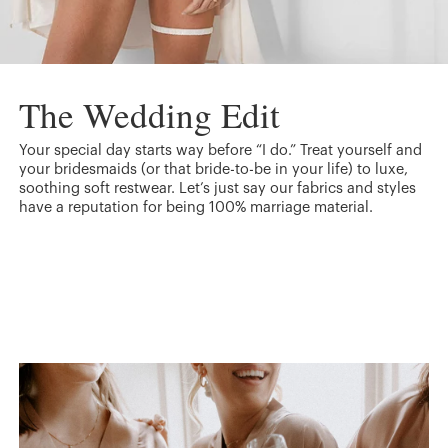
The Wedding Edit
Your special day starts way before “I do.” Treat yourself and
your bridesmaids (or that bride-to-be in your life) to luxe,
soothing soft restwear. Let’s just say our fabrics and styles
have a reputation for being 100% marriage material.