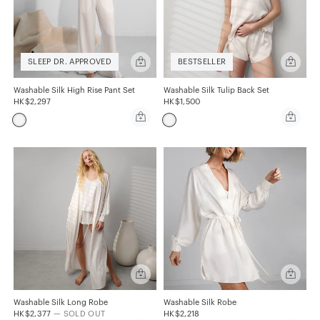
Quick
Quick
SLEEP DR. APPROVED
BESTSELLER
add
add
Washable
Washabl
Silk
Silk
Washable Silk High Rise Pant Set
Washable Silk Tulip Back Set
High
Tulip
HK$2,297
HK$1,500
Rise
Back
Quick
Quick
Pant
Set
add
add
Set
Washable
Washabl
Silk
Silk
High
Tulip
Rise
Back
Pant
Set
Set
Quick
Quick
add
add
Washable
Washabl
Silk
Silk
Washable Silk Long Robe
Washable Silk Robe
Long
Robe
HK$2,377
— SOLD OUT
HK$2,218