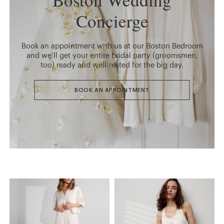
Concierge
Book an appointment with us at our Boston Bedroom
and we’ll get your entire bridal party (groomsmen,
too) ready and well-rested for the big day.
BOOK AN APPOINTMENT